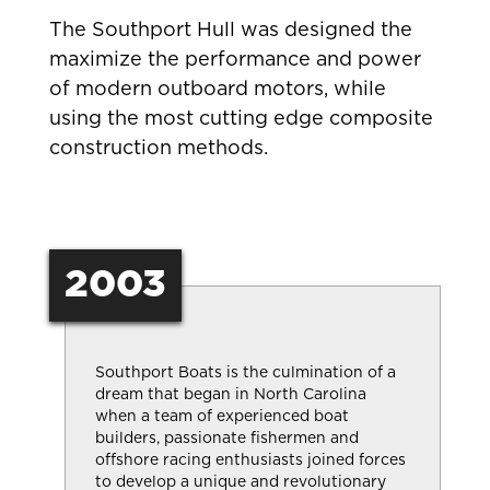
The Southport Hull was designed the
maximize the performance and power
of modern outboard motors, while
using the most cutting edge composite
construction methods.
2003
Southport Boats is the culmination of a
dream that began in North Carolina
when a team of experienced boat
builders, passionate fishermen and
offshore racing enthusiasts joined forces
to develop a unique and revolutionary