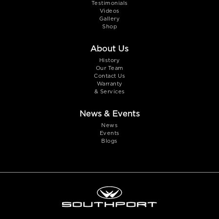
Testimonials
Videos
Gallery
Shop
About Us
History
Our Team
Contact Us
Warranty
& Services
News & Events
News
Events
Blogs