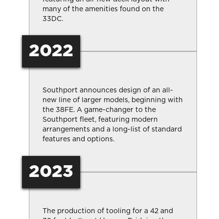
many of the amenities found on the
33DC.
2022
Southport announces design of an all-
new line of larger models, beginning with
the 38FE. A game-changer to the
Southport fleet, featuring modern
arrangements and a long-list of standard
features and options.
2023
The production of tooling for a 42 and