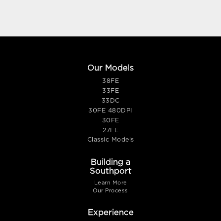
Our Models
38FE
33FE
33DC
30FE 480DPI
30FE
27FE
Classic Models
Building a
Southport
Learn More
Our Process
Experience