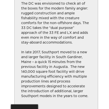
The DC was envisioned to check all of
the boxes for the modern family angler:
rugged construction and ample
fishability mixed with the creature
comforts for the non-offshore days. The
33 DC takes the “dual purpose”
approach of the 33 FE and LX and adds
even more in the way of comfort and
stay-aboard accommodations.
In late 2017, Southport moved to a new
and larger facility in South Gardiner,
Maine – a quick 15 minutes from the
previous facility in Augusta. The new
140,000 square foot facility will drive
manufacturing efficiency with multiple
production lines and process
improvements designed to accelerate
the introduction of additional, larger
Southport models in the years to come.