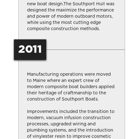
new boat design.The Southport Hull was
designed the maximize the performance
and power of modern outboard motors,
while using the most cutting edge
composite construction methods.
2011
Manufacturing operations were moved
to Maine where an expert crew of
modern composite boat builders applied
their heritage of craftmanship to the
construction of Southport Boats.
Improvements included the transition to
modern, vacuum infusion construction
processes, upgraded wiring and
plumbing systems, and the introduction
of vinylester resin to improve cosmetic