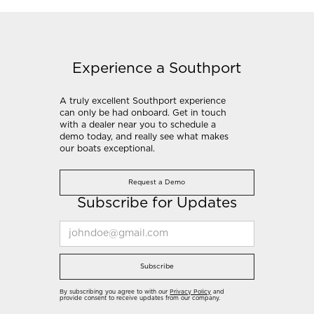
Experience a Southport
A truly excellent Southport experience
can only be had onboard. Get in touch
with a dealer near you to schedule a
demo today, and really see what makes
our boats exceptional.
Request a Demo
Subscribe for Updates
Subscribe
By subscribing you agree to with our
Privacy Policy
and
provide consent to receive updates from our company.