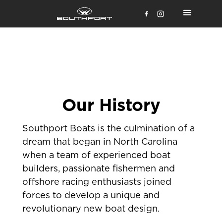
Our History
Southport Boats is the culmination of a
dream that began in North Carolina
when a team of experienced boat
builders, passionate fishermen and
offshore racing enthusiasts joined
forces to develop a unique and
revolutionary new boat design.