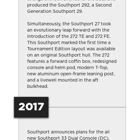
produced the Southport 292, a Second
Generation Southport 29.
Simultaneously, the Southport 27 took
an evolutionary leap forward with the
introduction of the 272 TE and 272 FE.
This Southport marked the first time a
Tournament Edition layout was available
on an original Southport hull. The 272
features a forward coffin box, redesigned
console and helm pod, modern T-Top,
new aluminum open-frame leaning post,
and a livewell mounted in the aft
bulkhead.
2017
Southport announces plans for the all
new Southport 33 Dual Console (DC).