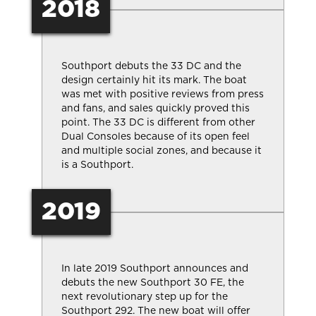
2018
Southport debuts the 33 DC and the
design certainly hit its mark. The boat
was met with positive reviews from press
and fans, and sales quickly proved this
point. The 33 DC is different from other
Dual Consoles because of its open feel
and multiple social zones, and because it
is a Southport.
2019
In late 2019 Southport announces and
debuts the new Southport 30 FE, the
next revolutionary step up for the
Southport 292. The new boat will offer