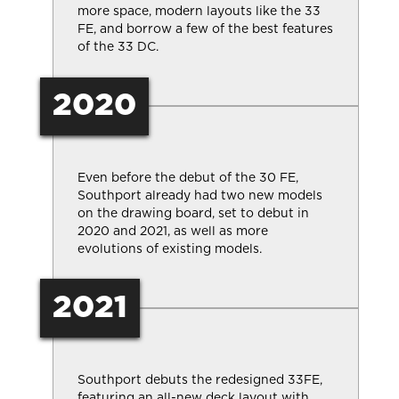
more space, modern layouts like the 33
FE, and borrow a few of the best features
of the 33 DC.
2020
Even before the debut of the 30 FE,
Southport already had two new models
on the drawing board, set to debut in
2020 and 2021, as well as more
evolutions of existing models.
2021
Southport debuts the redesigned 33FE,
featuring an all-new deck layout with