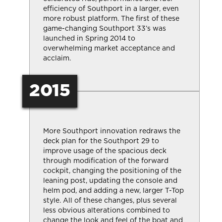
efficiency of Southport in a larger, even
more robust platform. The first of these
game-changing Southport 33’s was
launched in Spring 2014 to
overwhelming market acceptance and
acclaim.
2015
More Southport innovation redraws the
deck plan for the Southport 29 to
improve usage of the spacious deck
through modification of the forward
cockpit, changing the positioning of the
leaning post, updating the console and
helm pod, and adding a new, larger T-Top
style. All of these changes, plus several
less obvious alterations combined to
change the look and feel of the boat and