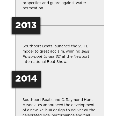
properties and guard against water
permeation.
2013
Southport Boats launched the 29 FE
model to great acclaim, winning
Best
Powerboat Under 30′
at the Newport
International Boat Show.
2014
Southport Boats and C. Raymond Hunt
Associates announced the development
of a new 33’ hull design to deliver all the
celebrated ride, performance and fuel