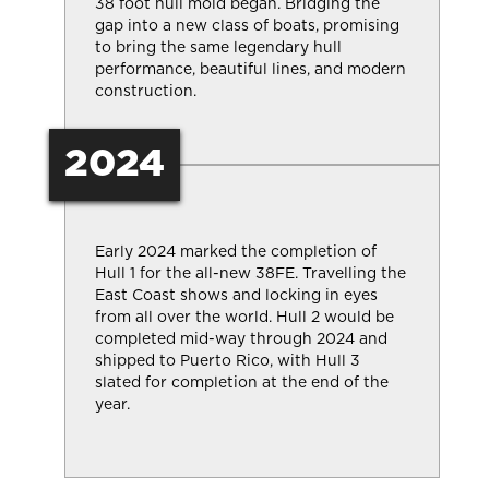
38 foot hull mold began. Bridging the
gap into a new class of boats, promising
to bring the same legendary hull
performance, beautiful lines, and modern
construction.
2024
Early 2024 marked the completion of
Hull 1 for the all-new 38FE. Travelling the
East Coast shows and locking in eyes
from all over the world. Hull 2 would be
completed mid-way through 2024 and
shipped to Puerto Rico, with Hull 3
slated for completion at the end of the
year.